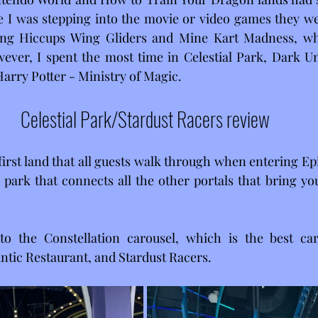
ike I was stepping into the movie or video games they wer
iding Hiccups Wing Gliders and Mine Kart Madness, wh
ever, I spent the most time in Celestial Park, Dark Un
arry Potter - Ministry of Magic.
Celestial Park/Stardust Racers review
 first land that all guests walk through when entering Epic
a park that connects all the other portals that bring yo
o the Constellation carousel, which is the best caro
antic Restaurant, and Stardust Racers.