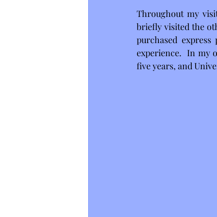
Throughout my visit,
briefly visited the 
purchased express p
experience.  In my o
five years, and Unive