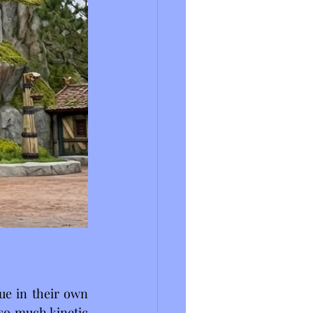
ue in their own 
o much kinetic 