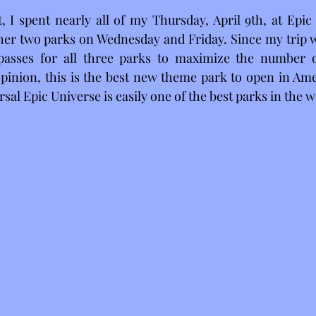
 I spent nearly all of my Thursday, April 9th, at Epic 
other two parks on Wednesday and Friday. Since my trip wa
asses for all three parks to maximize the number of
pinion, this is the best new theme park to open in Amer
rsal Epic Universe is easily one of the best parks in the w