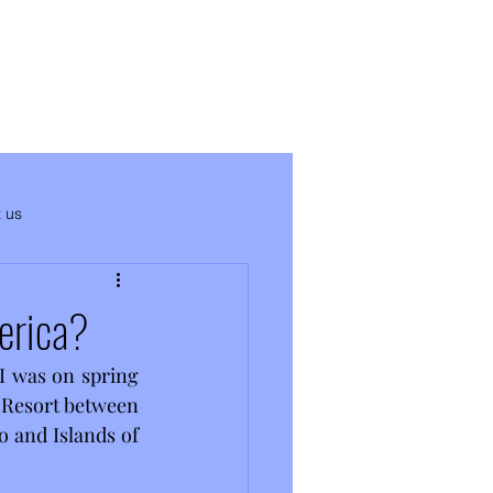
 us
erica?
 I was on spring 
 Resort between 
o and Islands of 