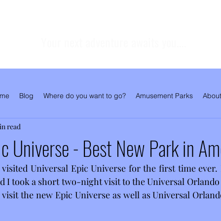
Your next adventure awaits you....
me
Blog
Where do you want to go?
Amusement Parks
About
in read
ic Universe - Best New Park in Am
 visited Universal Epic Universe for the first time ever.
 I took a short two-night visit to the Universal Orlando
 visit the new Epic Universe as well as Universal Orland