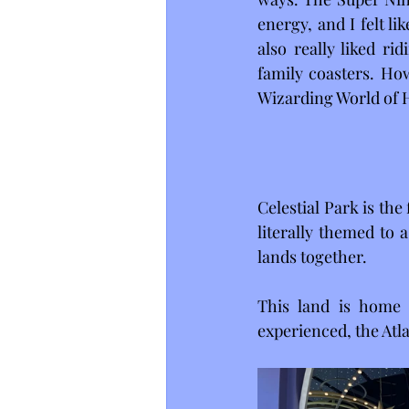
energy, and I felt l
also really liked r
family coasters. How
Wizarding World of H
Celestial Park is the
literally themed to 
lands together.
This land is home t
experienced, the Atl