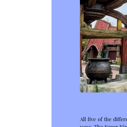
All five of the diff
ways. The Super Nin