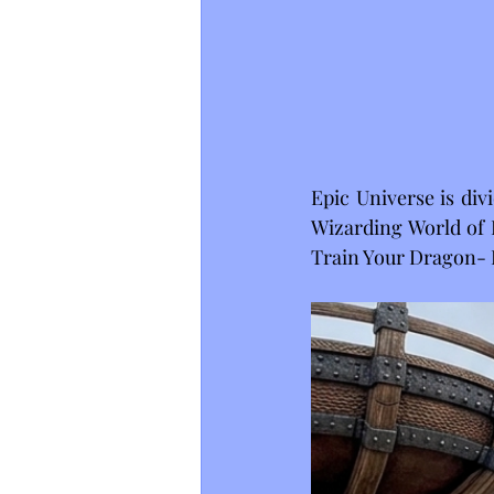
Epic Universe is divi
Wizarding World of H
Train Your Dragon- I