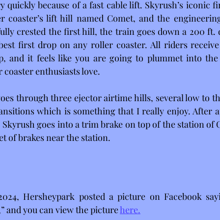
ery quickly because of a fast cable lift. Skyrush’s iconic fir
r coaster’s lift hill named Comet, and the engineering
lly crested the first hill, the train goes down a 200 ft.
best first drop on any roller coaster. All riders receive
p, and it feels like you are going to plummet into the
 coaster enthusiasts love.
oes through three ejector airtime hills, several low to t
nsitions which is something that I really enjoy. After a
 Skyrush goes into a trim brake on top of the station of
et of brakes near the station.
2024, Hersheypark posted a picture on Facebook sayi
” and you can view the picture 
here.