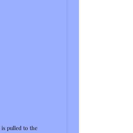
s pulled to the 