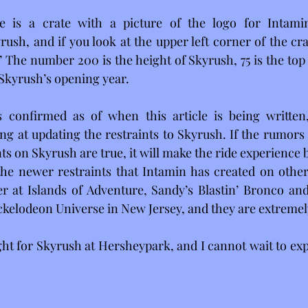
re is a crate with a picture of the logo for Intami
ush, and if you look at the upper left corner of the crat
The number 200 is the height of Skyrush, 75 is the top s
f Skyrush’s opening year.
 confirmed as of when this article is being written, i
ng at updating the restraints to Skyrush. If the rumors
ts on Skyrush are true, it will make the ride experience b
he newer restraints that Intamin has created on other 
er at Islands of Adventure, Sandy’s Blastin’ Bronco an
ckelodeon Universe in New Jersey, and they are extremel
ght for Skyrush at Hersheypark, and I cannot wait to expe