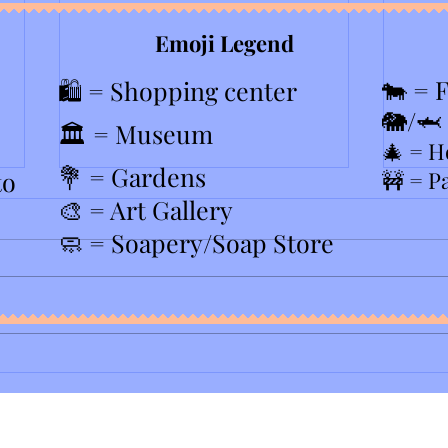
Emoji Legend
🐄 = 
🛍️ = Shopping center
🐘/🦈
🏛️ = Museum
🎄
= H
💐 = Gardens
to
🚧 = P
🎨 = Art Gallery
🧼 = Soapery/Soap Store
2026 
PopUp Bagels in Westfield NJ