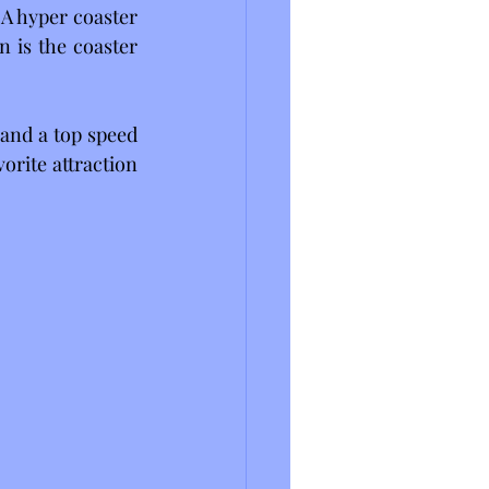
A hyper coaster 
 is the coaster 
and a top speed 
orite attraction 