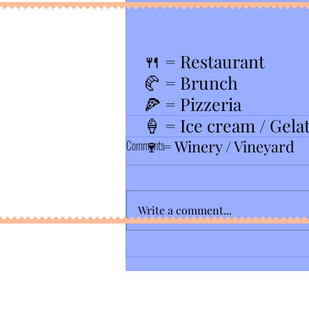
🍴
= Restaurant
🥐 = Brunch
🍕 = Pizzeria
🍦 = Ice cream / Gela
🍷 = Winery / Vineyard
Comments
Write a comment...
Barrels O' Fun- Best Spinning Coaster in
NJ...........until 2027? 🎢 🤔