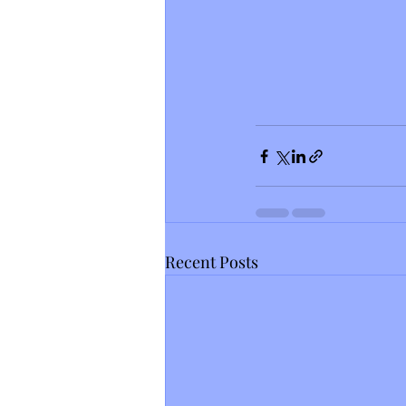
Recent Posts