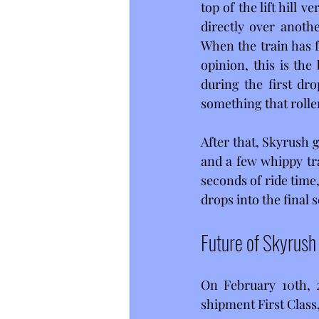
top of the lift hill v
directly over anothe
When the train has fu
opinion, this is the 
during the first dro
something that roller
After that, Skyrush g
and a few whippy tra
seconds of ride time,
drops into the final s
Future of Skyrush
On February 10th, 
shipment First Class,