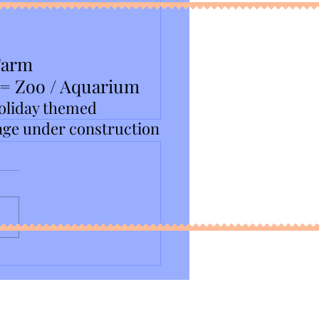
Farm
 = Zoo / Aquarium
oliday themed
age under construction
NJ Chocolate Expo