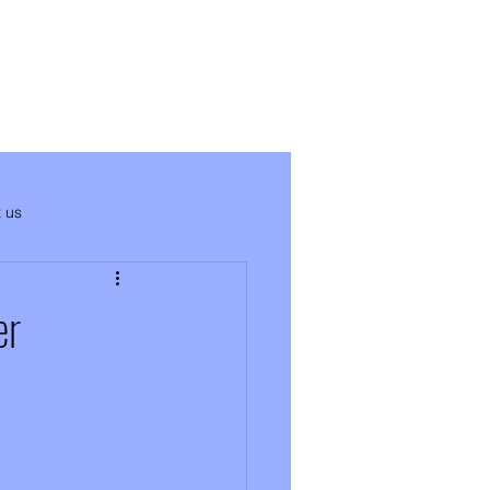
 us
er