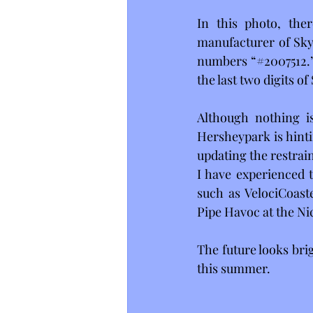
In this photo, the
manufacturer of Skyr
numbers “#2007512.” 
the last two digits o
Although nothing is
Hersheypark is hinti
updating the restrain
I have experienced t
such as VelociCoast
Pipe Havoc at the Ni
The future looks bri
this summer. 