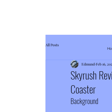
All Posts
Ho
Edmund
Feb 16, 20
Skyrush Rev
Coaster
Background