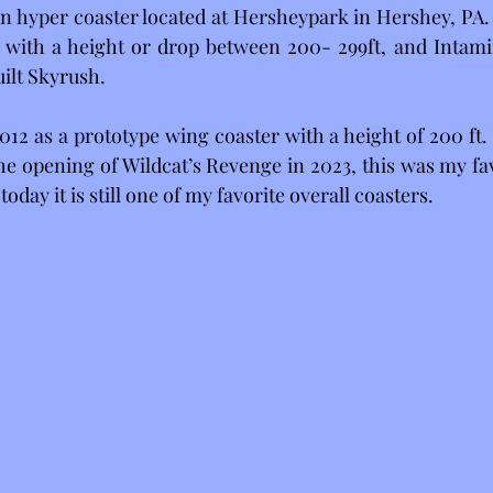
n hyper coaster located at Hersheypark in Hershey, PA. 
r with a height or drop between 200- 299ft, and Intamin
ilt Skyrush. 
12 as a prototype wing coaster with a height of 200 ft. 
he opening of Wildcat’s Revenge in 2023, this was my fav
oday it is still one of my favorite overall coasters.