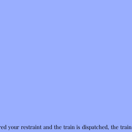
d your restraint and the train is dispatched, the train i