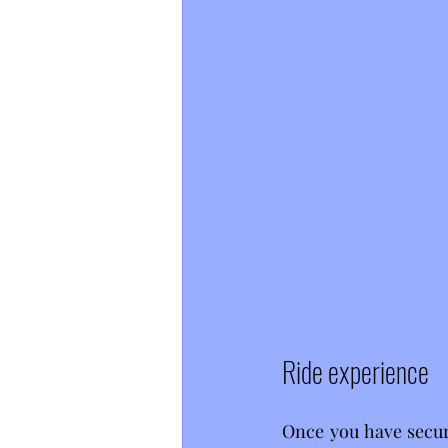
Ride experience
Once you have secure