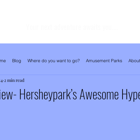
Your next adventure awaits you....
me
Blog
Where do you want to go?
Amusement Parks
About
24
2 min read
iew- Hersheypark’s Awesome Hyp