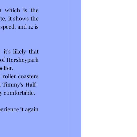
n which is the 
e, it shows the 
peed, and 12 is 
t’s likely that 
 of Hersheypark 
etter.
roller coasters 
d Timmy's Half-
y comfortable. 
rience it again 