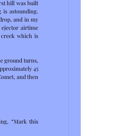
st hill was built 
 is astounding. 
 drop, and in my 
 ejector airtime 
 creek which is 
he ground turns, 
pproximately 45 
 Comet, and then 
ng, “Mark this 