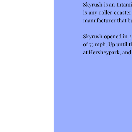
Skyrush is an Intami
is any roller coaste
manufacturer that bu
Skyrush opened in 20
of 75 mph. Up until t
at Hersheypark, and t