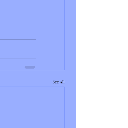
See All