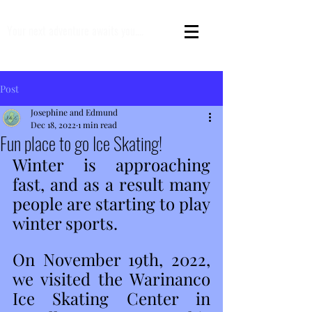
Your next adventure awaits you....
Post
Josephine and Edmund
Dec 18, 2022
1 min read
Fun place to go Ice Skating!
Winter is approaching 
fast, and as a result many 
people are starting to play 
winter sports.  
On November 19th, 2022, 
we visited the Warinanco 
Ice Skating Center in 