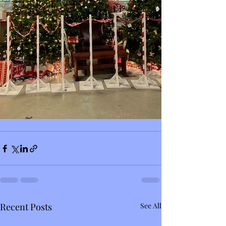
Recent Posts
See All