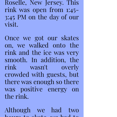
Roselle, New Jersey. This 
rink was open from 1:45- 
3:45 PM on the day of our 
visit. 
Once we got our skates 
on, we walked onto the 
rink and the ice was very 
smooth. In addition, the 
rink wasn't overly 
crowded with guests, but 
there was enough so there 
was positive energy on 
the rink. 
Although we had two 