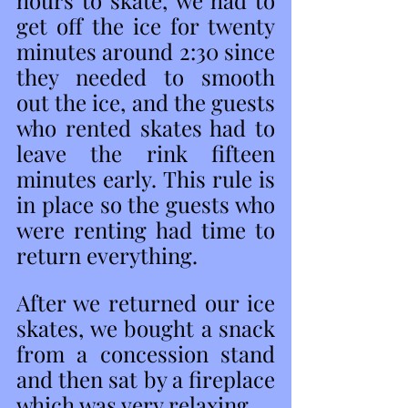
hours to skate, we had to 
get off the ice for twenty 
minutes around 2:30 since 
they needed to smooth 
out the ice, and the guests 
who rented skates had to 
leave the rink fifteen 
minutes early. This rule is 
in place so the guests who 
were renting had time to 
return everything. 
After we returned our ice 
skates, we bought a snack 
from a concession stand 
and then sat by a fireplace 
which was very relaxing. 