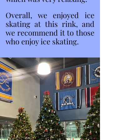
Overall, we enjoyed ice 
skating at this rink, and 
we recommend it to those 
who enjoy ice skating. 