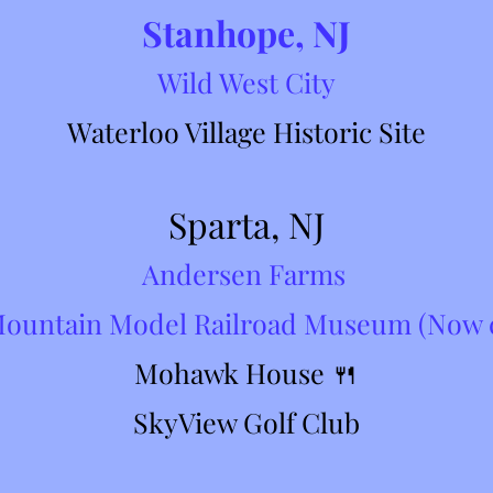
Stanhope, NJ
Wil
d Wes
t
City
Waterloo Village Historic Site
Sparta, NJ
Andersen Farms
Mountain Model Railroad Museum (Now 
Mohawk House 🍴
SkyView Golf Club