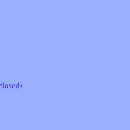
closed)