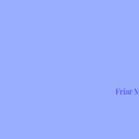
Friar 