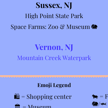
Sussex, NJ
High Point State Park
Space Farms: Zoo & Museum
🐘
Vernon, NJ
Mountain Creek Waterpark
Emoji Legend
🐄 = 
🛍️ = Shopping center
🐘/🦈
🏛️ = Museum