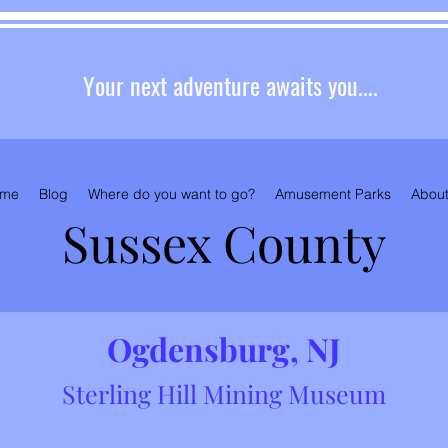
Your next adventure awaits you....
me
Blog
Where do you want to go?
Amusement Parks
About
Sussex County
Ogde
nsburg, NJ
Sterling H
ill Mining Museum