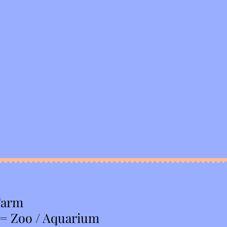
Farm
 = Zoo / Aquarium