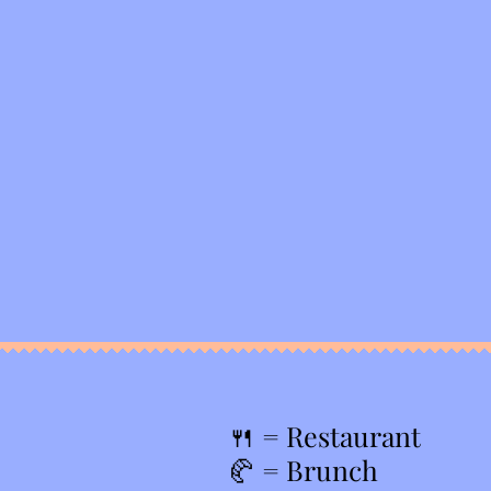
🍴
= Restaurant
🥐 = Brunch