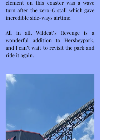
element on this coaster was a wave 
turn after the zero-G stall which gave 
incredible side-ways airtime.
All in all, Wildcat’s Revenge is a 
wonderful addition to Hersheypark, 
and I can’t wait to revisit the park and 
ride it again. 