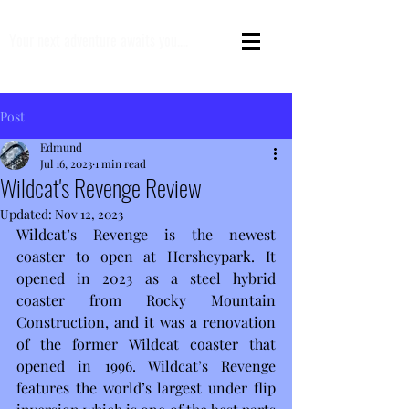
Your next adventure awaits you....
Post
Edmund
Jul 16, 2023
1 min read
Wildcat's Revenge Review
Updated:
Nov 12, 2023
Wildcat’s Revenge is the newest 
coaster to open at Hersheypark. It 
opened in 2023 as a steel hybrid 
coaster from Rocky Mountain 
Construction, and it was a renovation 
of the former Wildcat coaster that 
opened in 1996. Wildcat’s Revenge 
features the world’s largest under flip 