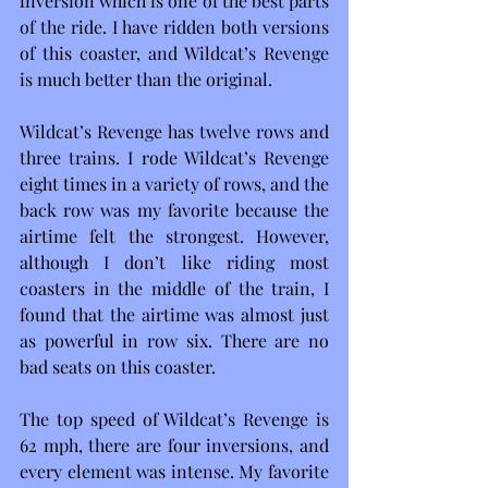
inversion which is one of the best parts 
of the ride. I have ridden both versions 
of this coaster, and Wildcat’s Revenge 
is much better than the original.
Wildcat’s Revenge has twelve rows and 
three trains. I rode Wildcat’s Revenge 
eight times in a variety of rows, and the 
back row was my favorite because the 
airtime felt the strongest. However, 
although I don’t like riding most 
coasters in the middle of the train, I 
found that the airtime was almost just 
as powerful in row six. There are no 
bad seats on this coaster. 
The top speed of Wildcat’s Revenge is 
62 mph, there are four inversions, and 
every element was intense. My favorite 