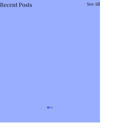
Recent Posts
See All
Comments