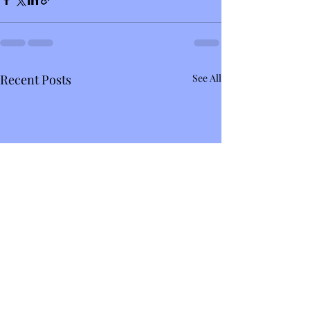
Recent Posts
See All