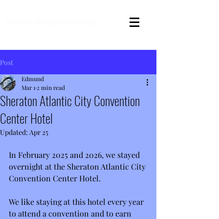
Your next adventure awaits you....
Post
Edmund
Mar 1
2 min read
Sheraton Atlantic City Convention
Center Hotel
Updated:
Apr 25
In February 2025 and 2026, we stayed 
overnight at the Sheraton Atlantic City 
Convention Center Hotel.
We like staying at this hotel every year 
to attend a convention and to earn 