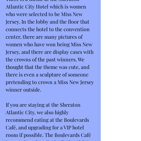
Atlantic City Hotel which is women 
who were selected to be Miss New 
Jersey. In the lobby and the floor that 
connects the hotel to the convention 
center, there are many pictures of 
women who have won being Miss New 
Jersey, and there are display cases with 
the crowns of the past winners. We 
thought that the theme was cute, and 
there is even a sculpture of someone 
pretending to crown a Miss New Jersey 
winner outside.
If you are staying at the Sheraton 
Atlantic City, we also highly 
recommend eating at the Boulevards 
Café, and upgrading for a VIP hotel 
room if possible. The Boulevards Café 