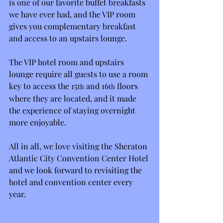
is one of our favorite buffet breakfasts 
we have ever had, and the VIP room 
gives you complementary breakfast 
and access to an upstairs lounge.
The VIP hotel room and upstairs 
lounge require all guests to use a room 
key to access the 15
 and 16
 floors 
th
th
where they are located, and it made 
the experience of staying overnight 
more enjoyable.
All in all, we love visiting the Sheraton 
Atlantic City Convention Center Hotel 
and we look forward to revisiting the 
hotel and convention center every 
year.