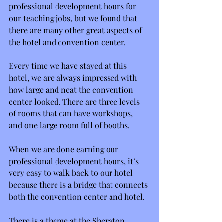
professional development hours for 
our teaching jobs, but we found that 
there are many other great aspects of 
the hotel and convention center.
Every time we have stayed at this 
hotel, we are always impressed with 
how large and neat the convention 
center looked. There are three levels 
of rooms that can have workshops, 
and one large room full of booths.
When we are done earning our 
professional development hours, it’s 
very easy to walk back to our hotel 
because there is a bridge that connects 
both the convention center and hotel.
There is a theme at the Sheraton 