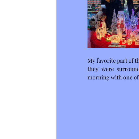
My favorite part of t
they were surroun
morning with one of 