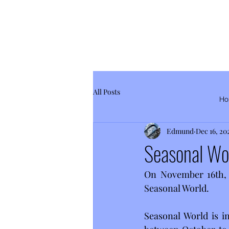
All Posts
Ho
Edmund
Dec 16, 20
Seasonal Wo
On November 16th, 2
Seasonal World.
Seasonal World is i