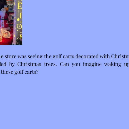
he store was seeing the golf carts decorated with Christ
ded by Christmas trees. Can you imagine waking up
these golf carts?