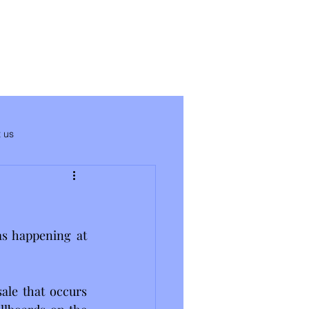
 us
s happening at 
ale that occurs 