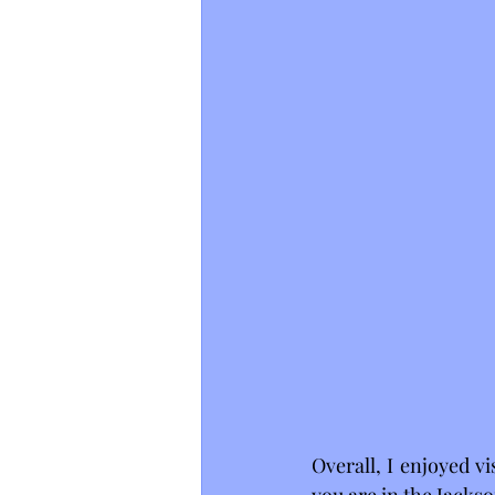
Overall, I enjoyed v
you are in the Jackso