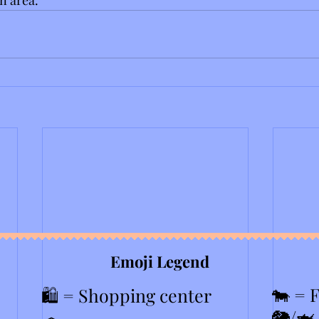
Emoji Legend
🐄 = 
🛍️ = Shopping center
🐘/🦈