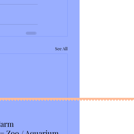
See All
Farm
 = Zoo / Aquarium