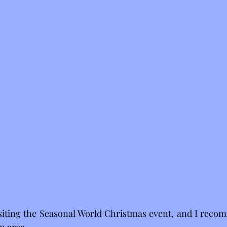
isiting the Seasonal World Christmas event, and I recomm
n area.