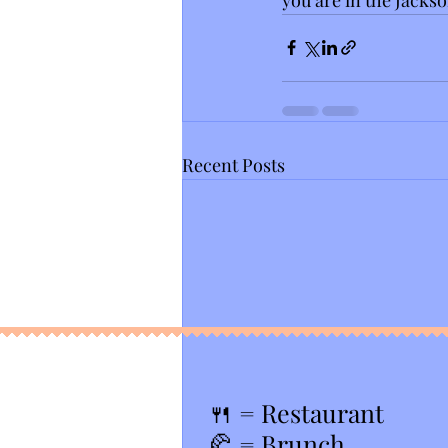
Recent Posts
🍴
= Restaurant
🥐 = Brunch