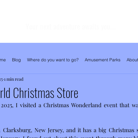
Your next adventure awaits you....
me
Blog
Where do you want to go?
Amusement Parks
About
25
1 min read
rld Christmas Store
025, I visited a Christmas Wonderland event that wa
n Clarksburg, New Jersey, and it has a big Christmas s