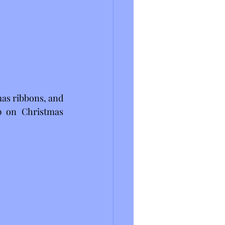
mas ribbons, and 
 on Christmas 