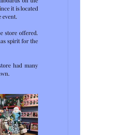
lboards on the 
ce it is located 
e event.
 store offered. 
 spirit for the 
store had many 
lawn.