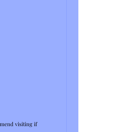
end visiting if 