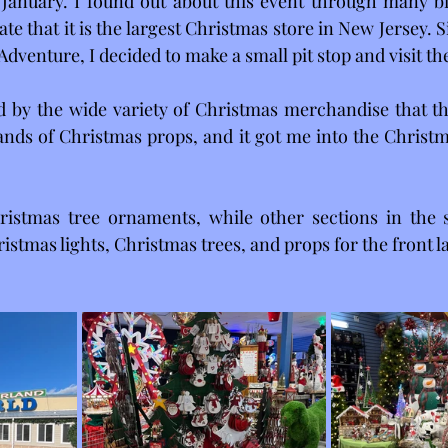
January. I found out about this event through many bil
te that it is the largest Christmas store in New Jersey. Sin
Adventure, I decided to make a small pit stop and visit th
 by the wide variety of Christmas merchandise that the
nds of Christmas props, and it got me into the Christmas
istmas tree ornaments, while other sections in the 
ristmas lights, Christmas trees, and props for the front 