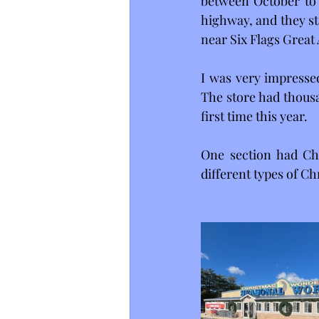
between October to 
highway, and they sta
near Six Flags Great 
I was very impressed
The store had thousa
first time this year.
One section had Chr
different types of Ch