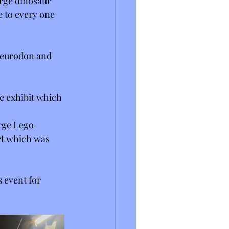
rge dinosaur 
 to every one 
pleurodon and 
ge exhibit which 
rge Lego 
rt which was 
 event for 