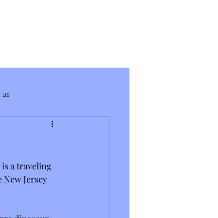
 us
is a traveling 
he New Jersey 