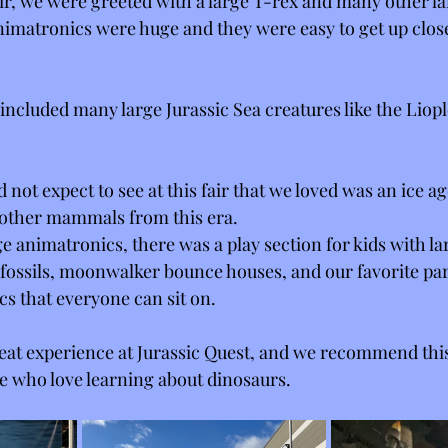
ir, we were greeted with a large T-rex and many other la
imatronics were huge and they were easy to get up close
r included many large Jurassic Sea creatures like the Lio
d not expect to see at this fair that we loved was an ice a
ther mammals from this era. 
e animatronics, there was a play section for kids with la
 fossils, moonwalker bounce houses, and our favorite pa
s that everyone can sit on. 
great experience at Jurassic Quest, and we recommend this
le who love learning about dinosaurs. 