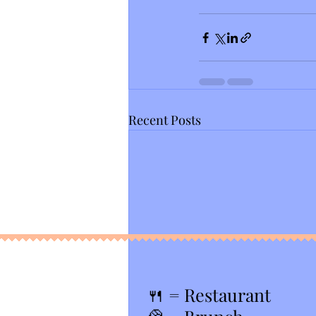
Recent Posts
🍴
= Restaurant