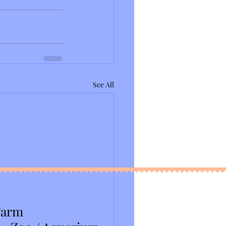
See All
Farm