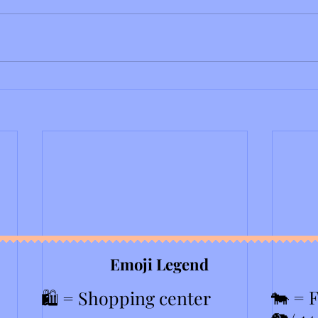
Emoji Legend
🐄 = 
🛍️ = Shopping center