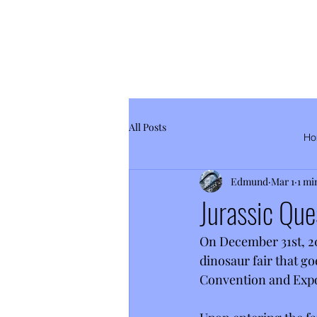
All Posts
Ho
Edmund
Mar 1
1 mi
Jurassic Que
On December 31st, 202
dinosaur fair that go
Convention and Expo