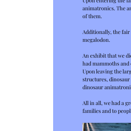
Upon entering the fa
animatronics. The an
of them. 
Additionally, the fai
megalodon.
An exhibit that we di
had mammoths and o
Upon leaving the larg
structures, dinosaur
dinosaur animatronic
All in all, we had a 
families and to peop