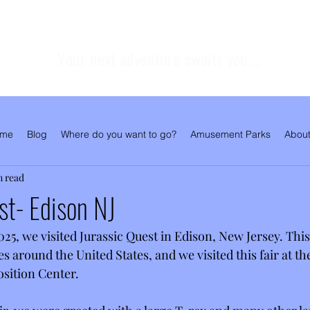
Your next adventure awaits you....
me
Blog
Where do you want to go?
Amusement Parks
About
n read
st- Edison NJ
5, we visited Jurassic Quest in Edison, New Jersey. This 
es around the United States, and we visited this fair at t
sition Center. 