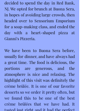
decided to spend the day in Red Bank, 
NJ. We opted for brunch at Buona Sera, 
in hopes of avoiding large crowds, then 
headed over to Sensorium Emporium 
for a soap-making class, and ended the 
day with a heart-shaped pizza at 
Gianni's Pizzeria.
We have been to Buona Sera before, 
usually for dinner, and have always had 
a great time. The food is delicious, the 
portions are generous, and the 
atmosphere is nice and relaxing. The 
highlight of this visit was definitely the
crème brûlée. It is one of our favorite 
desserts so we order it pretty often, but 
we found this to be one of the best 
crème brûlées that we have had. It 
tasted just right and it had the perfect 