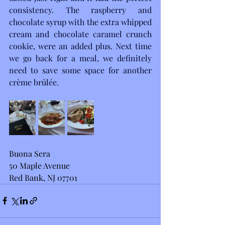
consistency. The raspberry and 
chocolate syrup with the extra whipped 
cream and chocolate caramel crunch 
cookie, were an added plus. Next time 
we go back for a meal, we definitely 
need to save some space for another 
crème brûlée.
Buona Sera
50 Maple Avenue
Red Bank, NJ 07701