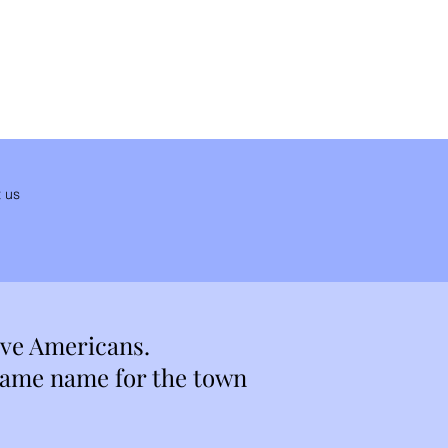
 us
ive Americans.
 same name for the town