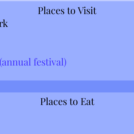
Places to Visit
rk
annual festival)
Places to Eat