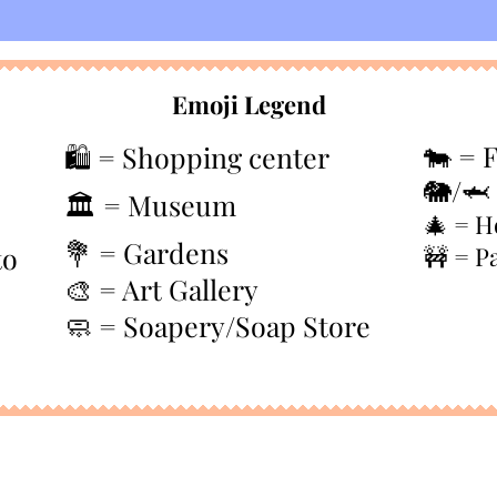
Emoji Legend
🐄 = 
🛍️ = Shopping center
🐘/🦈
🏛️ = Museum
🎄
= H
💐 = Gardens
to
🚧 = P
🎨 = Art Gallery
🧼 = Soapery/Soap Store