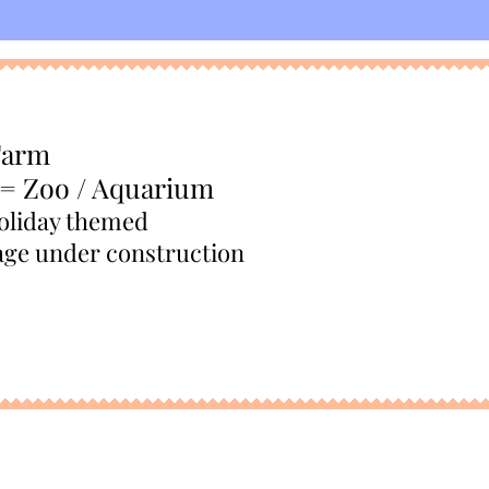
Farm
 = Zoo / Aquarium
oliday themed
age under construction