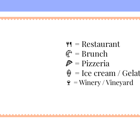
🍴
= Restaurant
🥐 = Brunch
🍕 = Pizzeria
🍦 = Ice cream / Gela
🍷 = Winery / Vineyard