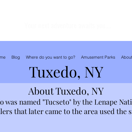
Your next adventure awaits you....
me
Blog
Where do you want to go?
Amusement Parks
About
Tuxedo, NY
About Tuxedo, NY
do was named "Tucseto" by the Lenape Nat
ers that later came to the area used the