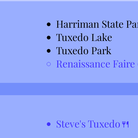
Harriman State Pa
Tuxedo Lake
Tuxedo Park
Renaissance Faire (
Steve's Tuxedo🍴