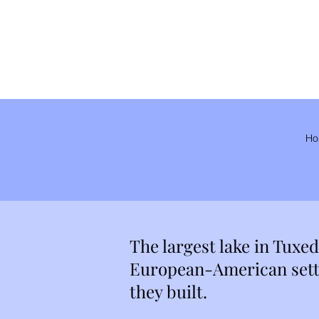
Ho
The largest lake in Tuxe
European-American settl
they built.