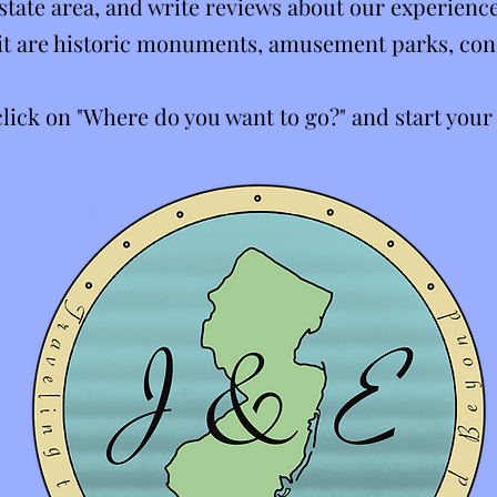
state area, and write reviews about our experience
isit are historic monuments, amusement parks, con
 click on "Where do you want to go?" and start your