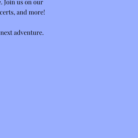
. Join us on our
certs, and more!
 next adventure.