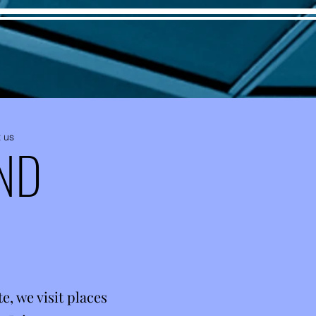
 us
ND
, we visit places