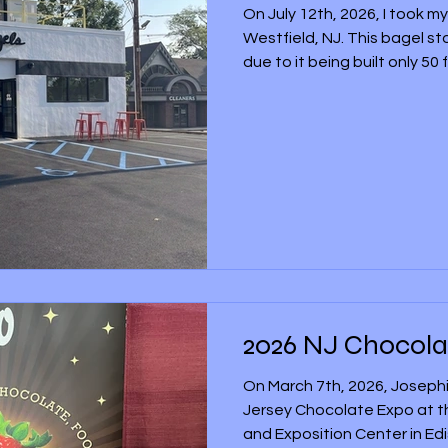
On July 12th, 2026, I took my
Westfield, NJ. This bagel st
due to it being built only 5
bagel restaurant, and its po
restaurants located in New Y
opening ceremony on July 1
first of two PopUp Bagel re
Jersey. I didn’t buy food fro
but whenever I drove by the
2026 NJ Chocola
On March 7th, 2026, Josephi
Jersey Chocolate Expo at 
and Exposition Center in Ed