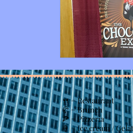
🍴
= Restaurant
🥐 = Brunch
🍕 = Pizzeria
🍦 = Ice cream / Gela