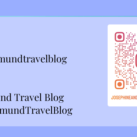
mundtravelblog
nd Travel Blog
mundTravelBlog