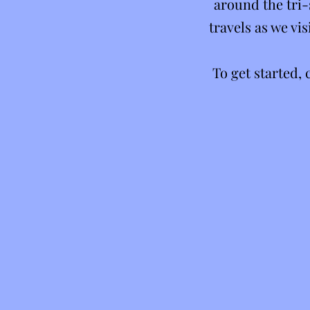
around the tri-
travels as we v
To get started,