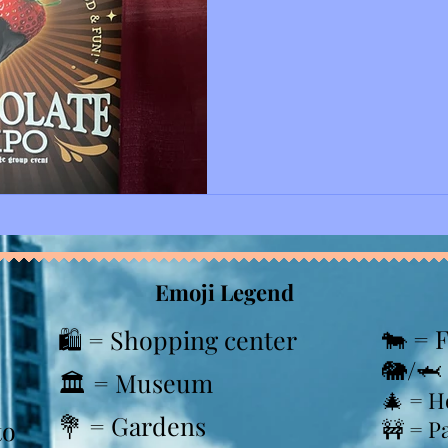
time visiting the New Jerse
center, and it will most likel
considering that we had a g
there is another food expo happen
we showed our tickets that
we were greeted by many b
Emoji Legend
🐄 = 
🛍️ = Shopping center
🐘/🦈
🏛️ = Museum
🎄
= H
💐 = Gardens
to
🚧 = P