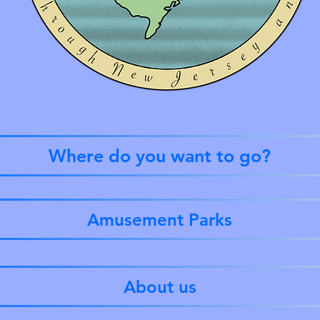
Where do you want to go?
Amusement Parks
About us