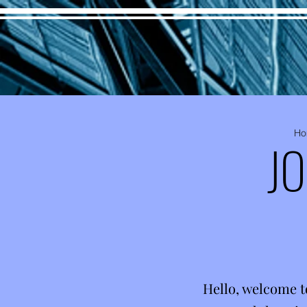
Ho
J
Hello, welcome t