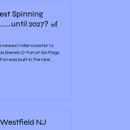
Best Spinning
.....until 2027? 🎢
he newest roller coaster to
 Barrels O' Fun at Six Flags
Fun was built in the new
ix Flags Great Adventure, and
 roller coasters for the
er that stood there from
24. Ride history
ew to Six Flags Great
new roller coaster an
 Westfield NJ