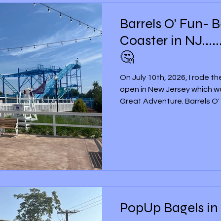
Barrels O' Fun- 
Coaster in NJ......
🤔
On July 10th, 2026, I rode t
open in New Jersey which was
Great Adventure. Barrels O' 
Shoreline Pier section at S
it is one of two replacement
former Green Lantern Coast
2011, and then suddenly closed in 20
Although Barrels O' Fun is n
Adventure, it’s not a brand-
PopUp Bagels in