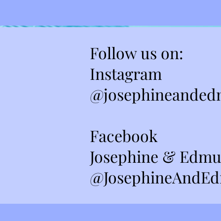
Follow us on:
Instagram
@josephineanded
Facebook
Josephine & Edmu
@JosephineAndEd