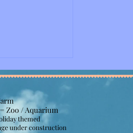
y Convention and Exposition
y not be our last time
reat time at this event, and
ing soon. Upon entry,
 we purchased online, and
ooths with chocolates
Farm
 = Zoo / Aquarium
oliday themed
age under construction