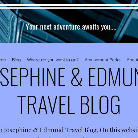
Your next adventure awaits you....
me
Blog
Where do you want to go?
Amusement Parks
About
OSEPHINE & EDMU
TRAVEL BLOG
o Josephine & Edmund Travel Blog. On this website