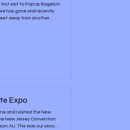
 first visit to PopUp Bagels in
ore has gone viral recently
0 feet away from another
pularity from other
ork state. It had its grand
0th, 2026, and it became the
staurants to open in New
m there on July 10th or 11th,
 restaurant,
te Expo
ne and I visited the New
the New Jersey Convention
ison, NJ. This was our second